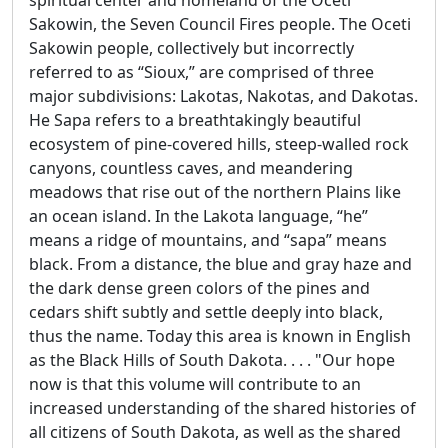
spiritual center and homeland of the Oceti
Sakowin, the Seven Council Fires people. The Oceti
Sakowin people, collectively but incorrectly
referred to as “Sioux,” are comprised of three
major subdivisions: Lakotas, Nakotas, and Dakotas.
He Sapa refers to a breathtakingly beautiful
ecosystem of pine-covered hills, steep-walled rock
canyons, countless caves, and meandering
meadows that rise out of the northern Plains like
an ocean island. In the Lakota language, “he”
means a ridge of mountains, and “sapa” means
black. From a distance, the blue and gray haze and
the dark dense green colors of the pines and
cedars shift subtly and settle deeply into black,
thus the name. Today this area is known in English
as the Black Hills of South Dakota. . . . "Our hope
now is that this volume will contribute to an
increased understanding of the shared histories of
all citizens of South Dakota, as well as the shared