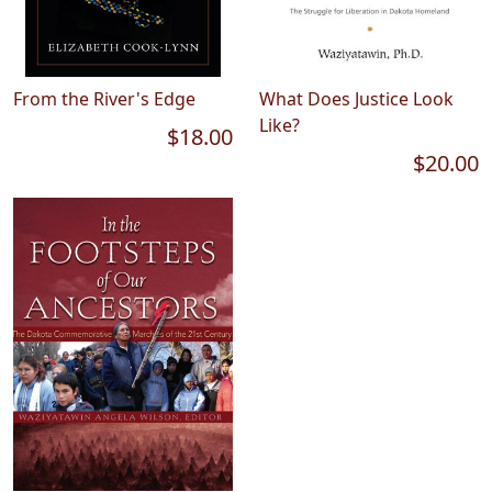
From the River's Edge
What Does Justice Look
Like?
$18.00
$20.00