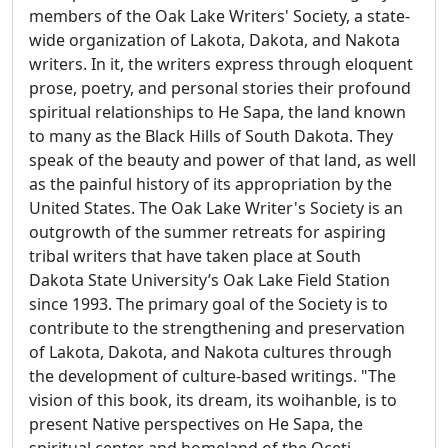
members of the Oak Lake Writers' Society, a state-
wide organization of Lakota, Dakota, and Nakota
writers. In it, the writers express through eloquent
prose, poetry, and personal stories their profound
spiritual relationships to He Sapa, the land known
to many as the Black Hills of South Dakota. They
speak of the beauty and power of that land, as well
as the painful history of its appropriation by the
United States. The Oak Lake Writer's Society is an
outgrowth of the summer retreats for aspiring
tribal writers that have taken place at South
Dakota State University’s Oak Lake Field Station
since 1993. The primary goal of the Society is to
contribute to the strengthening and preservation
of Lakota, Dakota, and Nakota cultures through
the development of culture-based writings. "The
vision of this book, its dream, its woihanble, is to
present Native perspectives on He Sapa, the