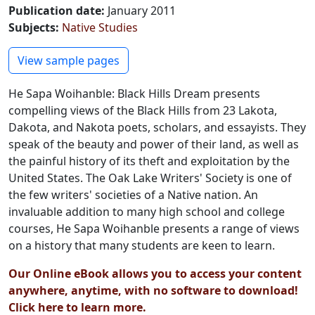
Publication date
:
January 2011
Subjects
:
Native Studies
Preview PDF
View sample pages
He Sapa Woihanble: Black Hills Dream presents
compelling views of the Black Hills from 23 Lakota,
Dakota, and Nakota poets, scholars, and essayists. They
speak of the beauty and power of their land, as well as
the painful history of its theft and exploitation by the
United States. The Oak Lake Writers' Society is one of
the few writers' societies of a Native nation. An
invaluable addition to many high school and college
courses, He Sapa Woihanble presents a range of views
on a history that many students are keen to learn.
Our Online eBook allows you to access your content
anywhere, anytime, with no software to download!
Click here to learn more.