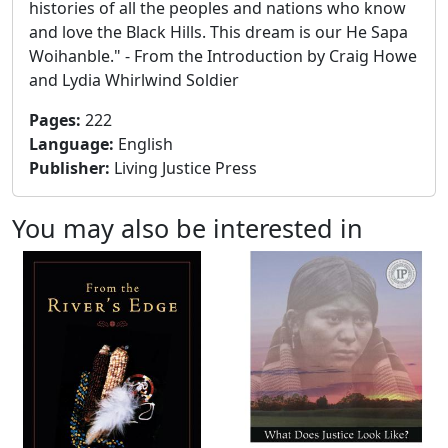
histories of all the peoples and nations who know
and love the Black Hills. This dream is our He Sapa
Woihanble." - From the Introduction by Craig Howe
and Lydia Whirlwind Soldier
Pages
:
222
Language
:
English
Publisher
:
Living Justice Press
You may also be interested in