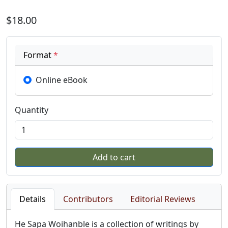
$18.00
Format
*
Online eBook
Quantity
Details
Contributors
Editorial Reviews
He Sapa Woihanble is a collection of writings by