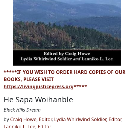
*****IF YOU WISH TO ORDER HARD COPIES OF OUR
BOOKS, PLEASE VISIT
https://livingjusticepress.org
*****
He Sapa Woihanble
Black Hills Dream
by
Craig Howe, Editor
,
Lydia Whirlwind Soldier, Editor
,
Lanniko L. Lee, Editor