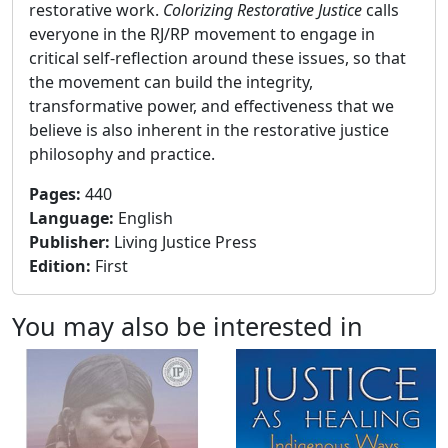
restorative work.
Colorizing Restorative Justice
calls
everyone in the RJ/RP movement to engage in
critical self-reflection around these issues, so that
the movement can build the integrity,
transformative power, and effectiveness that we
believe is also inherent in the restorative justice
philosophy and practice.
Pages
:
440
Language
:
English
Publisher
:
Living Justice Press
Edition
:
First
You may also be interested in