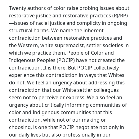
Twenty authors of color raise probing issues about
restorative justice and restorative practices (RJ/RP)
—issues of racial justice and complicity in ongoing
structural harms. We name the inherent
contradiction between restorative practices and
the Western, white supremacist, settler societies in
which we practice them. People of Color and
Indigenous Peoples (POCIP) have not created the
contradiction. It is there. But POCIP collectively
experience this contradiction in ways that Whites
do not. We feel an urgency about addressing this
contradiction that our White settler colleagues
seem not to perceive or express. We also feel an
urgency about critically informing communities of
color and Indigenous communities that this
contradiction, while not of our making or
choosing, is one that POCIP negotiate not only in
our daily lives but also professionally in our