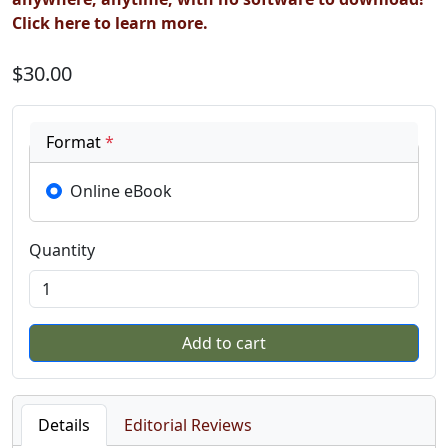
Click here to learn more.
$30.00
Format
*
Online eBook
Quantity
Details
Editorial Reviews