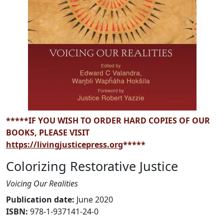
*****IF YOU WISH TO ORDER HARD COPIES OF OUR
BOOKS, PLEASE VISIT
https://livingjusticepress.org
*****
Colorizing Restorative Justice
Voicing Our Realities
Publication date
:
June 2020
ISBN:
978-1-937141-24-0