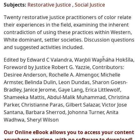
Subjects
:
Restorative Justice
Social Justice
Twenty restorative justice practitioners of color relate
their experiences in the field, examining the inherent
contradiction of using these practices within Western,
White dominant, settler societies. Discussion questions
and suggested activities included.
Edited by Edward C Valandra, Waŋbli Wapȟáha Hokšíla,
Foreword by Justice Robert G. Yazzie, Contributors:
Desiree Anderson, Rochelle A. Almengor, Michelle
Armster, Belinda Dulin, Leon Dundas, Sharon Goesn-
Bradley, Janice Jerome, Gaye Lang, Erica Littlewolf,
Shameeka Mattis, Abdul-Malik Muhammad, Christina
Parker, Christianne Paras, Gilbert Salazar, Victor Jose
Santana, Barbara Sherrod, Johonna Turner, Anita
Wadhwa, Sheryl Wilson
Our Online eBook allows you to access your content
anywhere, anytime, with no software to download!