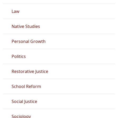
Law
Native Studies
Personal Growth
Politics
Restorative Justice
School Reform
Social Justice
Sociology