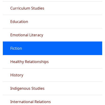
Curriculum Studies
Education
Emotional Literacy
Fiction
Healthy Relationships
History
Indigenous Studies
International Relations