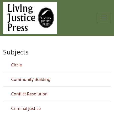
Skip to main content
Fiction
Subjects
Circle
Community Building
Conflict Resolution
Criminal Justice