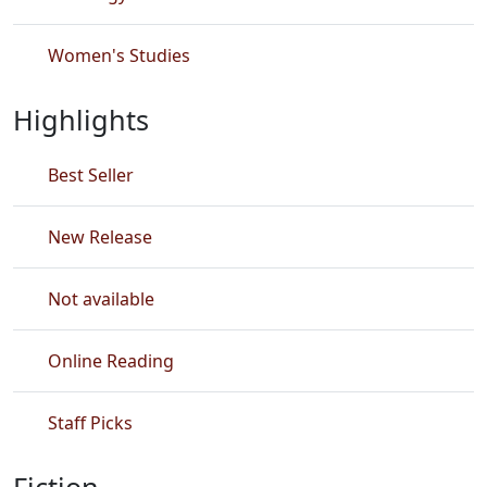
Women's Studies
Highlights
Best Seller
New Release
Not available
Online Reading
Staff Picks