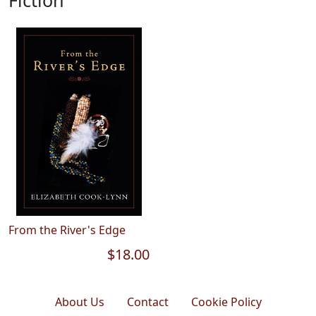
Fiction
From the River's Edge
$18.00
About Us
Contact
Cookie Policy