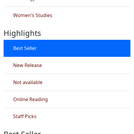
Women's Studies
Highlights
Best Seller
New Release
Not available
Online Reading
Staff Picks