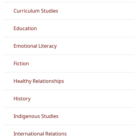
Curriculum Studies
Education
Emotional Literacy
Fiction
Healthy Relationships
History
Indigenous Studies
International Relations