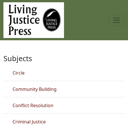
Skip to main content
Best Seller
Subjects
Circle
Community Building
Conflict Resolution
Criminal Justice