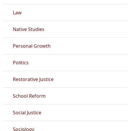
Law
Native Studies
Personal Growth
Politics
Restorative Justice
School Reform
Social Justice
Sociology